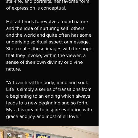
still-life, and portraits, her favorite form
of expression is conceptual.
Her art tends to revolve around nature
and the idea of nurturing self, others,
and the world and quite often has some
underlying spiritual aspect or message.
She creates these images with the hope
that they invoke, within the viewer, a
sense of their own divinity or divine
nature.
“Art can heal the body, mind and soul.
Life is simply a series of transitions from
a beginning to an ending which always
leads to a new beginning and so forth.
My art is meant to inspire evolution with
grace and joy and most of all love.”