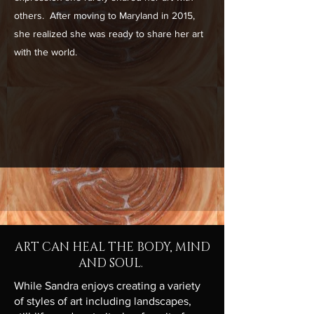
others. After moving to Maryland in 2015,
she realized she was ready to share her art
with the world.
ART CAN HEAL THE BODY, MIND
AND SOUL.
While Sandra enjoys creating a variety
of styles of art including landscapes,