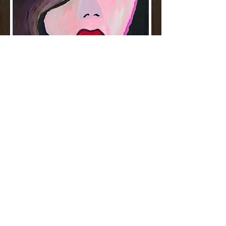
MY ART IS MEANT TO
INSPIRE
Sandra finds creative inspiration from her
own experiences and the world around
her. She especially draws inspiration from
nature and city landscapes. She credits her
amazing husband, family and friends for