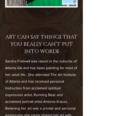
ART CAN SAY THINGS THAT
YOU REALLY CAN’T PUT
INTO WORDS
Sandra Fretwell was raised in the suburbs of
Atlanta GA and has been painting for most of
her adult life. She attended The Art Institute
of Atlanta and has received personal
instruction from acclaimed spiritual
expression artist, Running Bear and
acclaimed portrait artist Antonia Krauss.
Believing her art was a private and personal
expression she rarely shared her art with